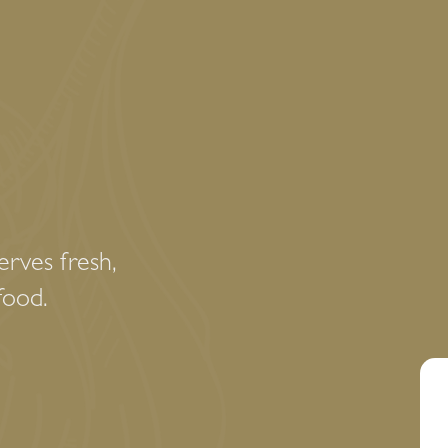
rves fresh,
food.