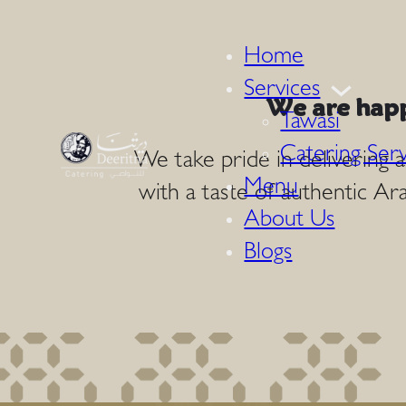
Home
Services
We are happ
Tawasi
Catering Serv
We take pride in delivering 
Menu
with a taste of authentic Ara
About Us
Blogs