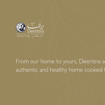
From our home to yours, Deeritna se
authentic and healthy home cooked 