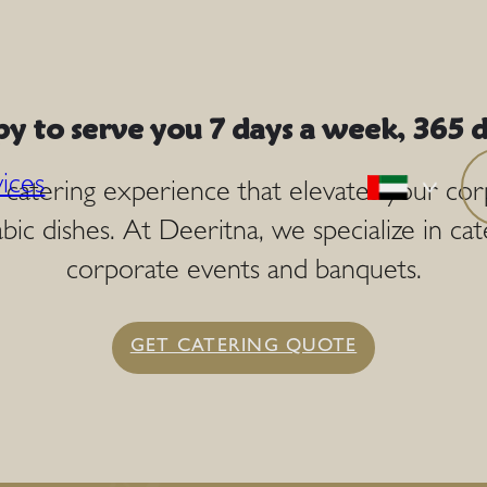
y to serve you 7 days a week, 365 d
ices
a catering experience that elevates your co
bic dishes. At Deeritna, we specialize in cat
corporate events and banquets.
GET CATERING QUOTE