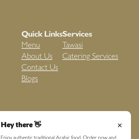
Quick Links
Services
Menu
Tawasi
About Us
Catering Services
Contact Us
Blogs
Hey there 👋
Enjoy authentic traditional Arabic food. Order now and