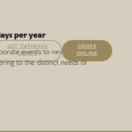
ays per year
GET CATERING
ORDER
rporate events to new heights
QUOTE
ONLINE
ering to the distinct needs of