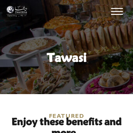
Tawasi
Enjoy these benefits and
FEATURED
more..