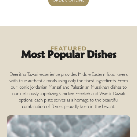
ORDER ONLINE
Most Popular Dishes
FEATURED
Deeritna Tawasi experience provides Middle Eastern food lovers
with true authentic meals using only the finest ingredients. From
our iconic Jordanian Mansaf and Palestinian Musakhan dishes to
our deliciously appetizing Chicken Freekeh and Warak Dawali
options, each plate serves as a homage to the beautiful
combination of flavors proudly born in the Levant.