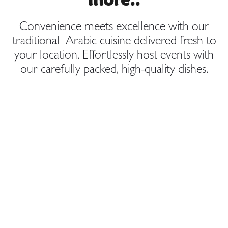
Convenience meets excellence with our
traditional Arabic cuisine delivered fresh to
your location. Effortlessly host events with
our carefully packed, high-quality dishes.