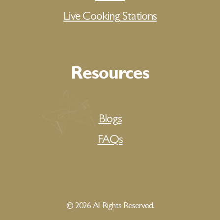
Live Cooking Stations
Resources
Blogs
FAQs
© 2026 All Rights Reserved.