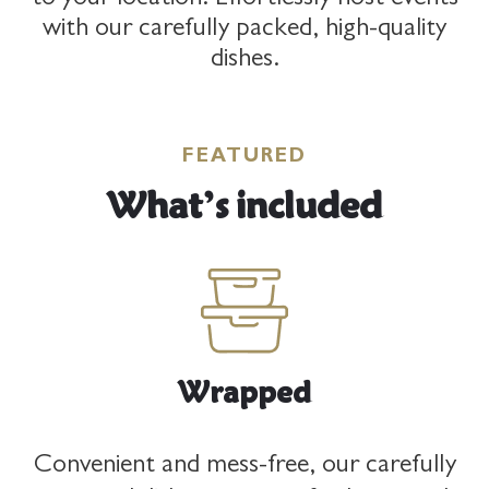
to your location. Effortlessly host events
with our carefully packed, high-quality
UAE
dishes.
English
|
Arabic
FEATURED
What’s included
Jordan
English
|
Arabic
Wrapped
Convenient and mess-free, our carefully