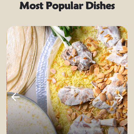
Most Popular Dishes
Musakhan
Previ
Next
ous