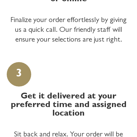
Finalize your order effortlessly by giving
us a quick call. Our friendly staff will
ensure your selections are just right.
Get it delivered at your
preferred time and assigned
location
Sit back and relax. Your order will be