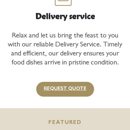
Delivery service
Relax and let us bring the feast to you
with our reliable Delivery Service. Timely
and efficient, our delivery ensures your
food dishes arrive in pristine condition.
REQUEST QUOTE
FEATURED