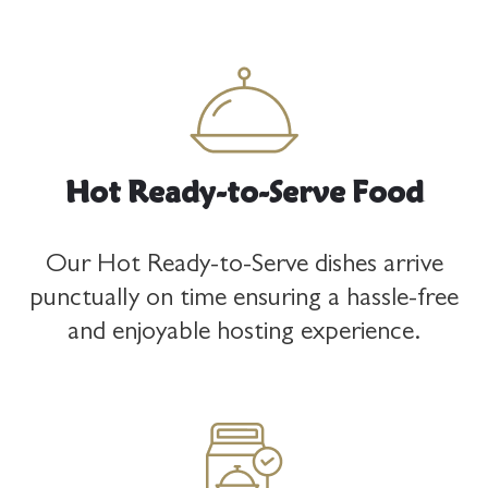
Hot Ready-to-Serve Food
Our Hot Ready-to-Serve dishes arrive
punctually on time ensuring a hassle-free
and enjoyable hosting experience.