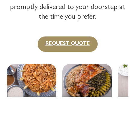
promptly delivered to your doorstep at
the time you prefer.
REQUEST QUOTE