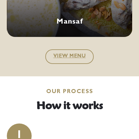
VIEW MENU
OUR PROCESS
How it works