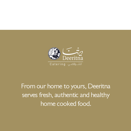
From our home to yours, Deeritna
serves fresh, authentic and healthy
home cooked food.