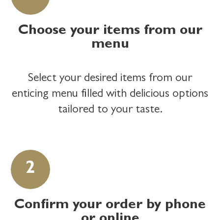
Choose your items from our
menu
Select your desired items from our
enticing menu filled with delicious options
tailored to your taste.
Confirm your order by phone
or online