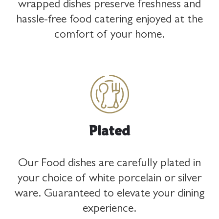
wrapped dishes preserve freshness and
hassle-free food catering enjoyed at the
comfort of your home.
KSA
Coming soon!
Plated
Our Food dishes are carefully plated in
your choice of white porcelain or silver
ware. Guaranteed to elevate your dining
experience.