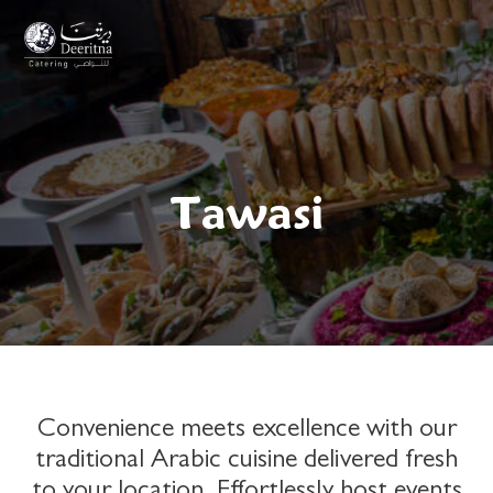
Welcome!
Tawasi
Please select your preferred language for your
region:
Convenience meets excellence with our
traditional Arabic cuisine delivered fresh