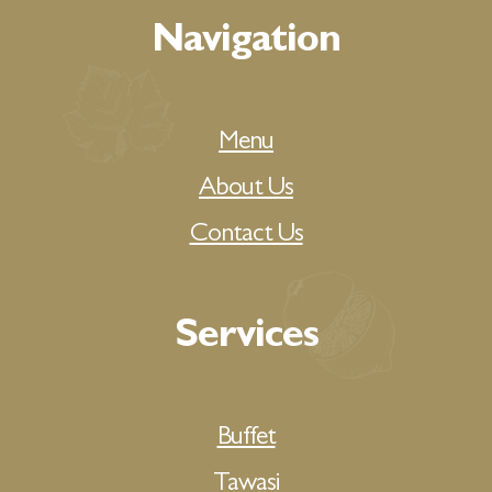
Navigation
Menu
About Us
Contact Us
Services
Buffet
Tawasi